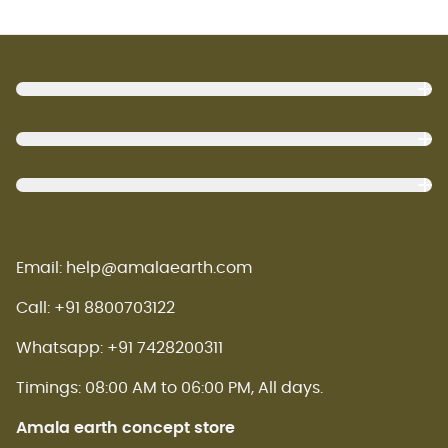
Footer
Email: help@amalaearth.com
Call: +91 8800703122
Whatsapp: +91 7428200311
Timings: 08:00 AM to 06:00 PM, All days.
Amala earth concept store