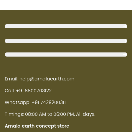
Footer
Email: help@amalaearth.com
Call: +91 8800703122
Whatsapp: +91 7428200311
Timings: 08:00 AM to 06:00 PM, All days.
Amala earth concept store