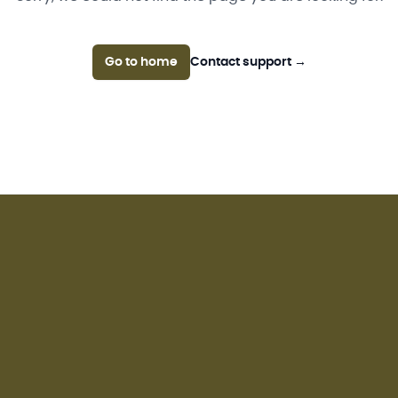
Go to home
Contact support
→