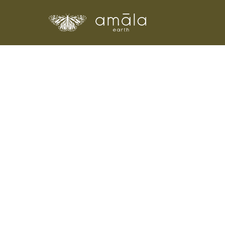
Amala Earth