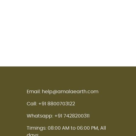
Email: help@amalaearth.com
Call: +91 8800703122
Whatsapp: +91 7428200311
Timings: 08:00 AM to 06:00 PM, All
days.