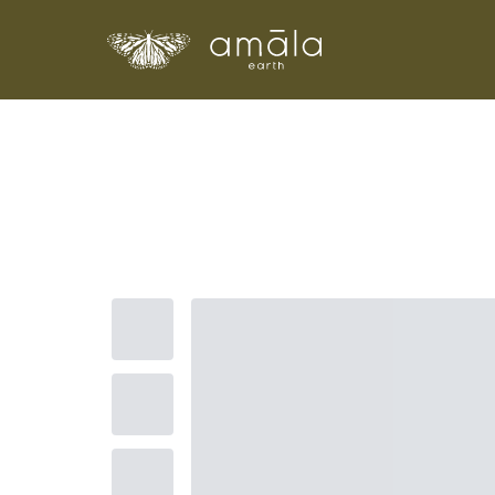
Amala Earth