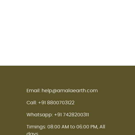
Email: help@amalaearth.com
Call: +91 8800703122
Whatsapp: +91 7428200311
Timings: 08:00 AM to 06:00 PM, All
days.