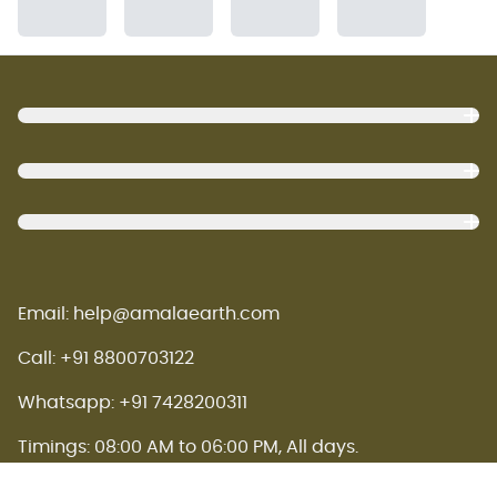
Footer
Email: help@amalaearth.com
Call: +91 8800703122
Whatsapp: +91 7428200311
Timings: 08:00 AM to 06:00 PM, All days.
Amala earth concept store