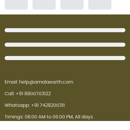
Footer
Email: help@amalaearth.com
Call: +91 8800703122
Whatsapp: +91 7428200311
Timings: 08:00 AM to 06:00 PM, All days.
Amala earth concept store