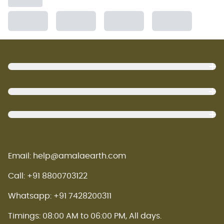
Footer
Email: help@amalaearth.com
Call: +91 8800703122
Whatsapp: +91 7428200311
Timings: 08:00 AM to 06:00 PM, All days.