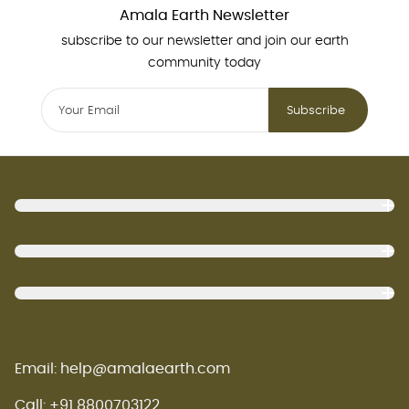
Amala Earth Newsletter
subscribe to our newsletter and join our earth
community today
Subscribe
Footer
Email: help@amalaearth.com
Call: +91 8800703122