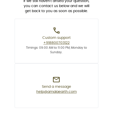
If we still haven't ansed your question,
you can contact us below and we will
get back to you as soon as possible.
Custom support
+918800703122
Timings: 09:00 AM to 11:00 PM, Monday to
Sunday.
Send a message
help@amalaearth.com