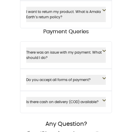
I want to return my product. What is Amala
Earth’s return policy?
Payment Queries
There was an issue with my payment. What
should I do?
Do you accept all forms of payment?
Is there cash on delivery (COD) available?
Any Question?