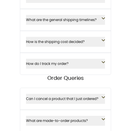
What are the general shipping timelines?
How is the shipping cost decided?
How do I track my order?
Order Queries
Can I cancel a product that I just ordered?
What are made-to-order products?