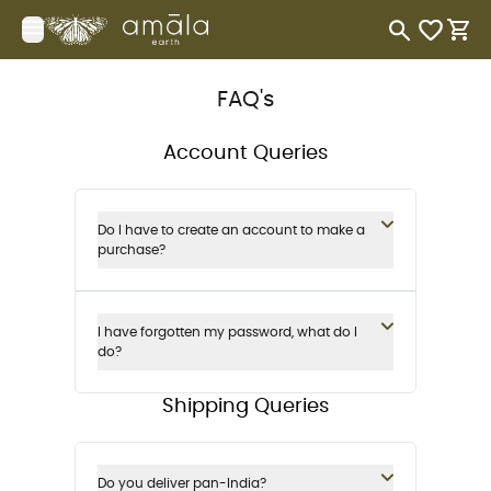
Your Company
Open menu
items in 
items
FAQ's
Account Queries
Do I have to create an account to make a
purchase?
I have forgotten my password, what do I
do?
Shipping Queries
Do you deliver pan-India?