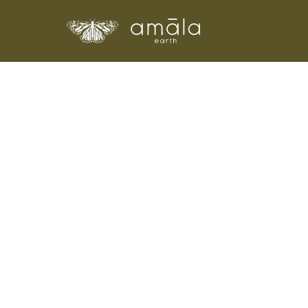
Amala Earth