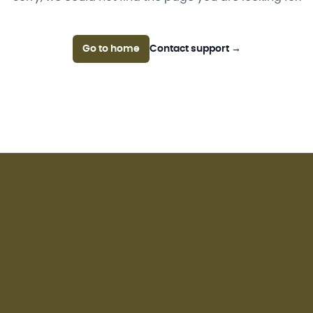
Go to home
Contact support
→