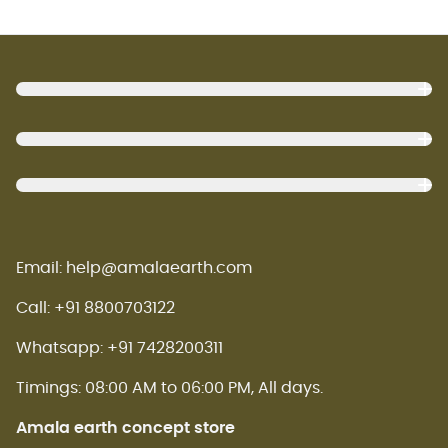
Footer
Email: help@amalaearth.com
Call: +91 8800703122
Whatsapp: +91 7428200311
Timings: 08:00 AM to 06:00 PM, All days.
Amala earth concept store