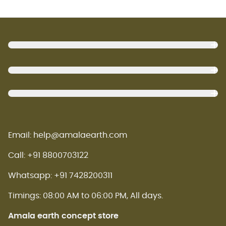
Footer
Email: help@amalaearth.com
Call: +91 8800703122
Whatsapp: +91 7428200311
Timings: 08:00 AM to 06:00 PM, All days.
Amala earth concept store