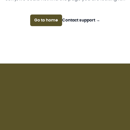
Go to home
Contact support
→