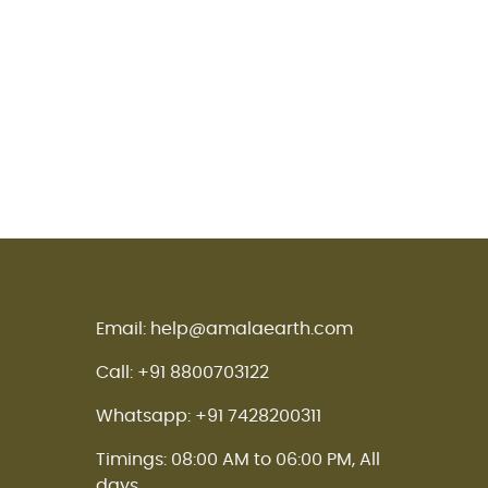
Email: help@amalaearth.com
Call: +91 8800703122
Whatsapp: +91 7428200311
Timings: 08:00 AM to 06:00 PM, All
days.