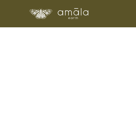
Amala Earth