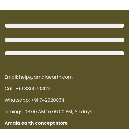
Footer
Email: help@amalaearth.com
Call: +91 8800703122
Whatsapp: +91 7428200311
Timings: 08:00 AM to 06:00 PM, All days.
Amala earth concept store